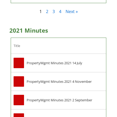
1
2
3
4
Next »
2021 Minutes
Title
PropertyMgmt Minutes 2021 14 July
PropertyMgmt Minutes 2021 4 November
PropertyMgmt Minutes 2021 2 September