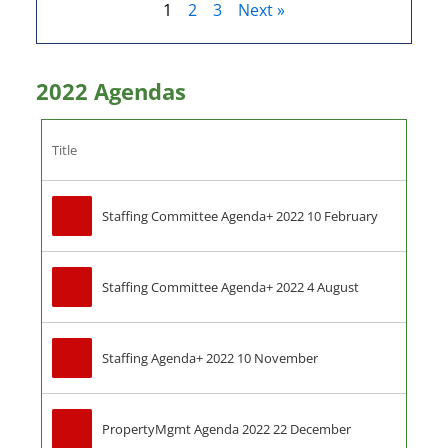
1
2
3
Next »
2022 Agendas
Title
Staffing Committee Agenda+ 2022 10 February
Staffing Committee Agenda+ 2022 4 August
Staffing Agenda+ 2022 10 November
PropertyMgmt Agenda 2022 22 December