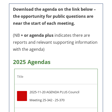
Download the agenda on the link below –
the o
pportunity for public questions are
near the start of each meeting.
(NB
+ or agenda plus
indicates there are
reports and relevant supporting information
with the agenda)
2025 Agendas
Title
2025-11-20 AGENDA PLUS Council 
Meeting 25-342 - 25-370