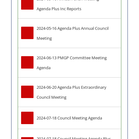
Agenda Plus Inc Reports
2024-05-16 Agenda Plus Annual Council 
Meeting
2024-06-13 PMGP Committee Meeting 
Agenda
2024-06-20 Agenda Plus Extraordinary 
Council Meeting
2024-07-18 Council Meeting Agenda
2024-07-18 Council Meeting Agenda Plus-