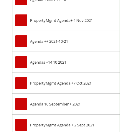
PropertyMgmt Agenda+ 4 Nov 2021
Agenda ++ 2021-10-21
Agendas +14 10 2021
PropertyMgmt Agenda +7 Oct 2021
Agenda 16 September + 2021
PropertyMgmt Agenda + 2 Sept 2021