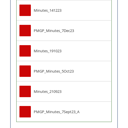
Minutes_141223
PMGP_Minutes_7Dec23
Minutes_191023
PMGP_Minutes_5Oct23
Minutes_210923
PMGP_Minutes_7Sept23_A