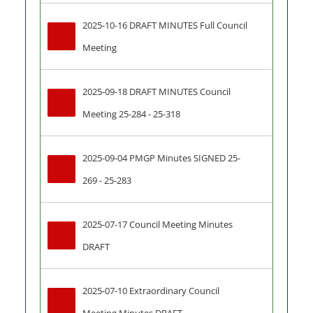
2025-10-16 DRAFT MINUTES Full Council 
Meeting
2025-09-18 DRAFT MINUTES Council 
Meeting 25-284 - 25-318
2025-09-04 PMGP Minutes SIGNED 25-
269 - 25-283
2025-07-17 Council Meeting Minutes 
DRAFT
2025-07-10 Extraordinary Council 