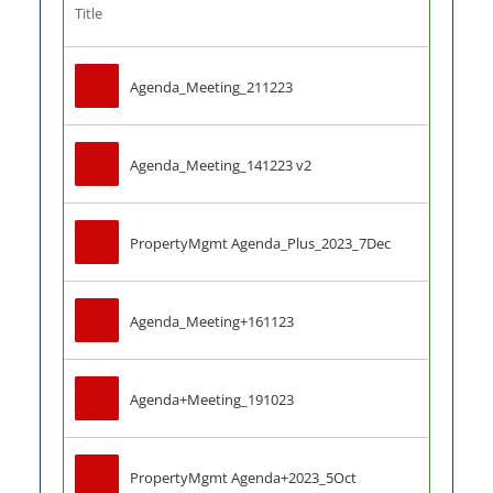
Title
Agenda_Meeting_211223
Agenda_Meeting_141223 v2
PropertyMgmt Agenda_Plus_2023_7Dec
Agenda_Meeting+161123
Agenda+Meeting_191023
PropertyMgmt Agenda+2023_5Oct