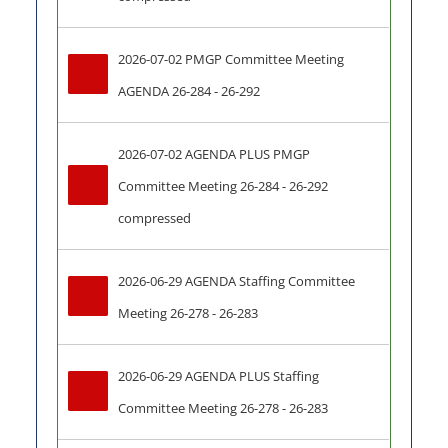
2026-07-02 PMGP Committee Meeting 
AGENDA 26-284 - 26-292
2026-07-02 AGENDA PLUS PMGP 
Committee Meeting 26-284 - 26-292 
compressed
2026-06-29 AGENDA Staffing Committee 
Meeting 26-278 - 26-283
2026-06-29 AGENDA PLUS Staffing 
Committee Meeting 26-278 - 26-283