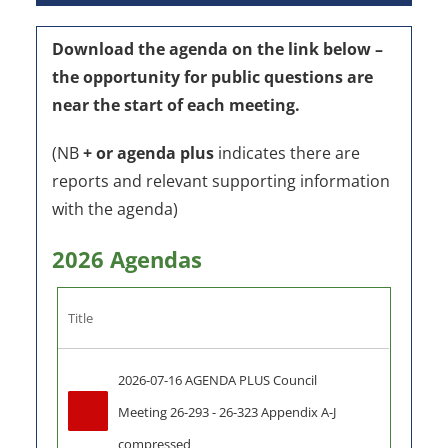
Download the agenda on the link below –
the o
pportunity for public questions are
near the start of each meeting.
(NB
+ or agenda plus
indicates there are
reports and relevant supporting information
with the agenda)
2026 Agendas
Title
2026-07-16 AGENDA PLUS Council 
Meeting 26-293 - 26-323 Appendix A-J 
compressed