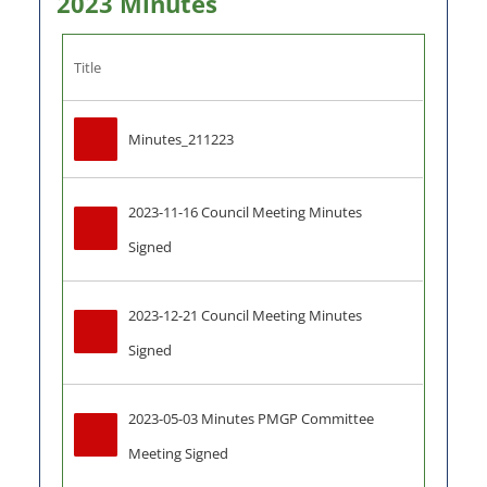
2023 Minutes
Title
Minutes_211223
2023-11-16 Council Meeting Minutes 
Signed
2023-12-21 Council Meeting Minutes 
Signed
2023-05-03 Minutes PMGP Committee 
Meeting Signed