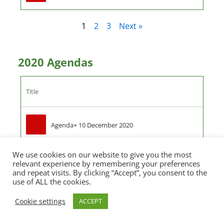
1
2
3
Next »
2020 Agendas
Title
Agenda+ 10 December 2020
We use cookies on our website to give you the most
Agenda+19 November 2020
relevant experience by remembering your preferences
and repeat visits. By clicking “Accept”, you consent to the
use of ALL the cookies.
Agenda 15 October 2020
Cookie settings
ACCEPT