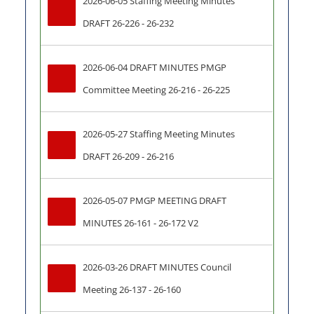
2026-06-05 Staffing Meeting Minutes 
DRAFT 26-226 - 26-232
2026-06-04 DRAFT MINUTES PMGP 
Committee Meeting 26-216 - 26-225
2026-05-27 Staffing Meeting Minutes 
DRAFT 26-209 - 26-216
2026-05-07 PMGP MEETING DRAFT 
MINUTES 26-161 - 26-172 V2
2026-03-26 DRAFT MINUTES Council 
Meeting 26-137 - 26-160