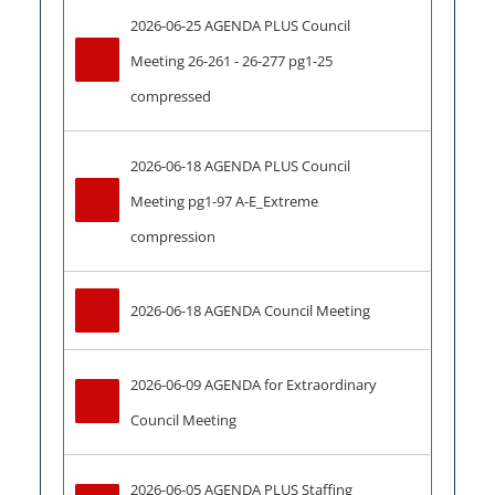
2026-06-25 AGENDA PLUS Council 
Meeting 26-261 - 26-277 pg1-25 
compressed
2026-06-18 AGENDA PLUS Council 
Meeting pg1-97 A-E_Extreme 
compression
2026-06-18 AGENDA Council Meeting
2026-06-09 AGENDA for Extraordinary 
Council Meeting
2026-06-05 AGENDA PLUS Staffing 