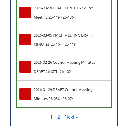
2026-03-19 DRAFT MINUTES Council 
Meeting 26-119 - 26-136
2026-03-05 PMGP MEETING DRAFT 
MINUTES 26-104 - 26-118
2026-02-26 Council Meeting Minutes 
DRAFT 26-075 - 26-102
2026-01-29 DRAFT Council Meeting 
Minutes 26-056 - 26-074
1
2
Next »