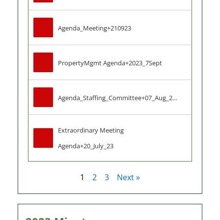
Agenda_Meeting+210923
PropertyMgmt Agenda+2023_7Sept
Agenda_Staffing_Committee+07_Aug_2023
Extraordinary Meeting 
Agenda+20_July_23
1
2
3
Next »