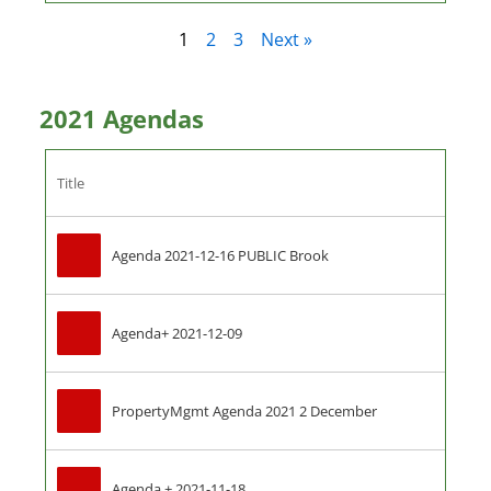
1
2
3
Next »
2021 Agendas
Title
Agenda 2021-12-16 PUBLIC Brook
Agenda+ 2021-12-09
PropertyMgmt Agenda 2021 2 December
Agenda + 2021-11-18