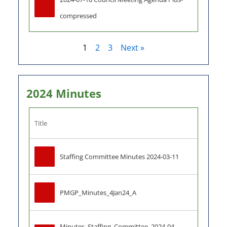
compressed
1
2
3
Next »
2024 Minutes
Title
Staffing Committee Minutes 2024-03-11
PMGP_Minutes_4Jan24_A
Minutes_Staffing_Committee_2024-04-