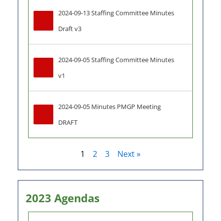
2024-09-13 Staffing Committee Minutes 
Draft v3
2024-09-05 Staffing Committee Minutes 
v1
2024-09-05 Minutes PMGP Meeting 
DRAFT
1
2
3
Next »
2023 Agendas