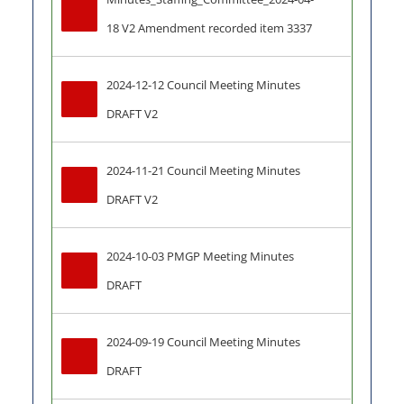
18 V2 Amendment recorded item 3337
2024-12-12 Council Meeting Minutes 
DRAFT V2
2024-11-21 Council Meeting Minutes 
DRAFT V2
2024-10-03 PMGP Meeting Minutes 
DRAFT
2024-09-19 Council Meeting Minutes 
DRAFT