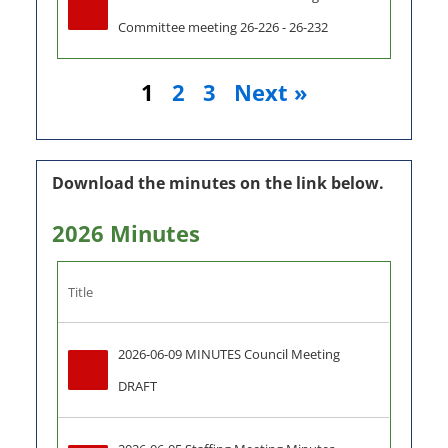
Committee meeting 26-226 - 26-232
1
2
3
Next »
Download the minutes on the link below.
2026 Minutes
Title
2026-06-09 MINUTES Council Meeting 
DRAFT