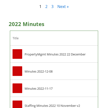
1
2
3
Next »
2022 Minutes
Title
PropertyMgmt Minutes 2022 22 December
Minutes 2022-12-08
Minutes 2022-11-17
Staffing Minutes 2022 10 November v2