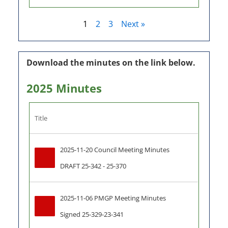
1
2
3
Next »
Download the minutes on the link below.
2025 Minutes
Title
2025-11-20 Council Meeting Minutes 
DRAFT 25-342 - 25-370
2025-11-06 PMGP Meeting Minutes 
Signed 25-329-23-341