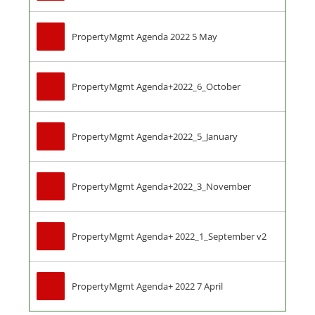
PropertyMgmt Agenda 2022 5 May
PropertyMgmt Agenda+2022_6_October
PropertyMgmt Agenda+2022_5_January
PropertyMgmt Agenda+2022_3_November
PropertyMgmt Agenda+ 2022_1_September v2
PropertyMgmt Agenda+ 2022 7 April