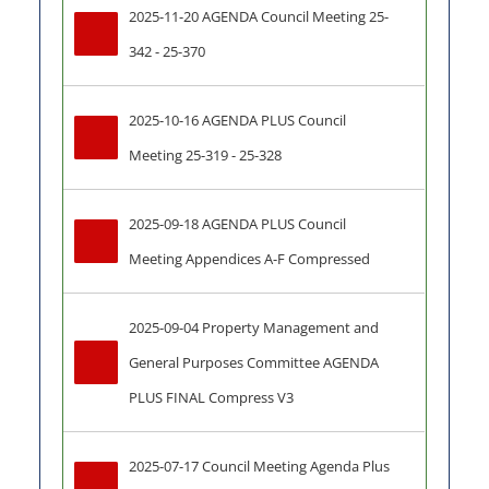
2025-11-20 AGENDA Council Meeting 25-
342 - 25-370
2025-10-16 AGENDA PLUS Council 
Meeting 25-319 - 25-328
2025-09-18 AGENDA PLUS Council 
Meeting Appendices A-F Compressed
2025-09-04 Property Management and 
General Purposes Committee AGENDA 
PLUS FINAL Compress V3
2025-07-17 Council Meeting Agenda Plus 