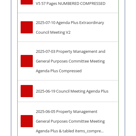
V5 57 Pages NUMBERED COMPRESSED
2025-07-10 Agenda Plus Extraordinary 
Council Meeting V2
2025-07-03 Property Management and 
General Purposes Committee Meeting 
Agenda Plus Compressed
2025-06-19 Council Meeting Agenda Plus
2025-06-05 Property Management 
General Purposes Committee Meeting 
Agenda Plus & tabled items_compre...