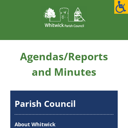
Skip
to
content
Agendas/Reports
and Minutes
Parish Council
About Whitwick