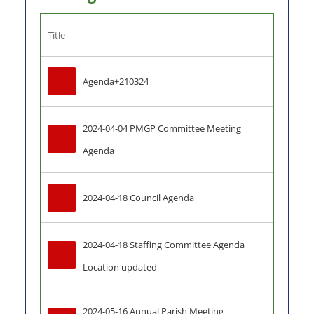
Title
Agenda+210324
2024-04-04 PMGP Committee Meeting 
Agenda
2024-04-18 Council Agenda
2024-04-18 Staffing Committee Agenda 
Location updated
2024-05-16 Annual Parish Meeting 