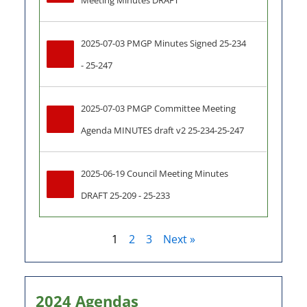
Meeting Minutes DRAFT
2025-07-03 PMGP Minutes Signed 25-234 
- 25-247
2025-07-03 PMGP Committee Meeting 
Agenda MINUTES draft v2 25-234-25-247
2025-06-19 Council Meeting Minutes 
DRAFT 25-209 - 25-233
1
2
3
Next »
2024 Agendas