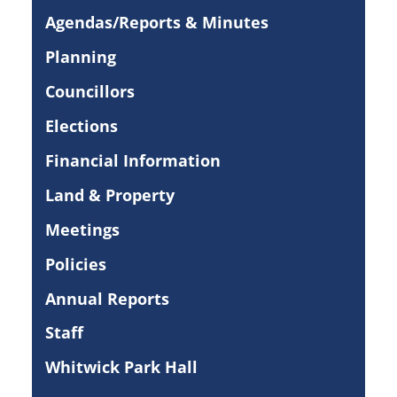
Agendas/Reports & Minutes
Planning
Councillors
Elections
Financial Information
Land & Property
Meetings
Policies
Annual Reports
Staff
Whitwick Park Hall