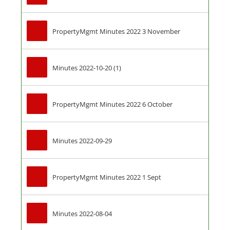
PropertyMgmt Minutes 2022 3 November
Minutes 2022-10-20 (1)
PropertyMgmt Minutes 2022 6 October
Minutes 2022-09-29
PropertyMgmt Minutes 2022 1 Sept
Minutes 2022-08-04