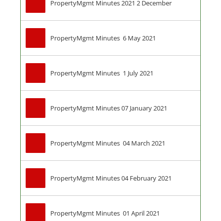
PropertyMgmt Minutes 2021 2 December
PropertyMgmt Minutes  6 May 2021
PropertyMgmt Minutes  1 July 2021
PropertyMgmt Minutes 07 January 2021
PropertyMgmt Minutes  04 March 2021
PropertyMgmt Minutes 04 February 2021
PropertyMgmt Minutes  01 April 2021