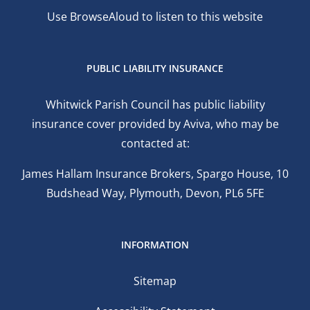
Use BrowseAloud to listen to this website
PUBLIC LIABILITY INSURANCE
Whitwick Parish Council has public liability
insurance cover provided by Aviva, who may be
contacted at:
James Hallam Insurance Brokers, Spargo House, 10
Budshead Way, Plymouth, Devon, PL6 5FE
INFORMATION
Sitemap