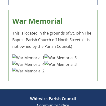
War Memorial
This is located in the grounds of St. John The
Baptist Parish Church off North Street. (It is
not owned by the Parish Council.)
Whitwick Parish Council
Community Office