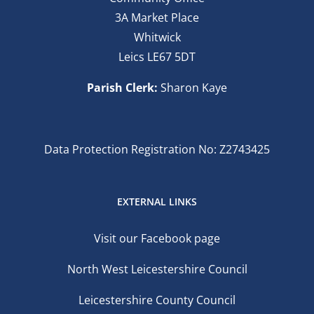
3A Market Place
Whitwick
Leics LE67 5DT
Parish Clerk:
Sharon Kaye
Data Protection Registration No: Z2743425
EXTERNAL LINKS
Visit our Facebook page
North West Leicestershire Council
Leicestershire County Council