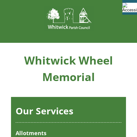
Skip
to
content
Whitwick Wheel
Memorial
Our Services
Allotments