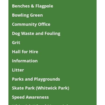
Benches & Flagpole
Bowling Green
Community Office
Dog Waste and Fouling
Grit
Hall for Hire
Information
Litter
Parks and Playgrounds
Skate Park (Whitwick Park)
Speed Awareness