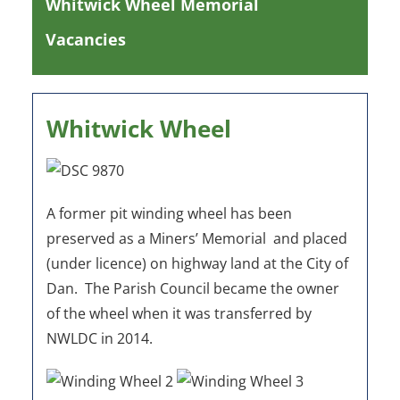
Whitwick Wheel Memorial
Vacancies
Whitwick Wheel
A former pit winding wheel has been
preserved as a Miners’ Memorial and placed
(under licence) on highway land at the City of
Dan. The Parish Council became the owner
of the wheel when it was transferred by
NWLDC in 2014.