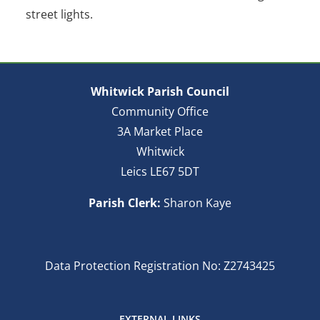
street lights.
Whitwick Parish Council
Community Office
3A Market Place
Whitwick
Leics LE67 5DT
Parish Clerk:
Sharon Kaye
Data Protection Registration No: Z2743425
EXTERNAL LINKS