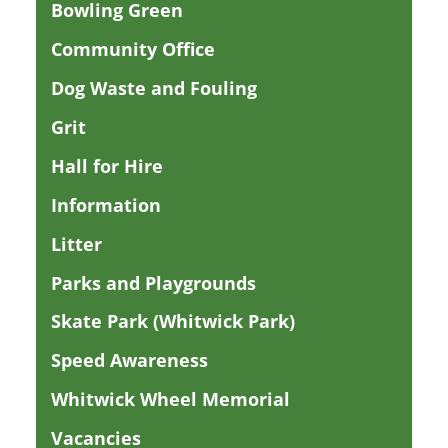
Bowling Green
Community Office
Dog Waste and Fouling
Grit
Hall for Hire
Information
Litter
Parks and Playgrounds
Skate Park (Whitwick Park)
Speed Awareness
Whitwick Wheel Memorial
Vacancies