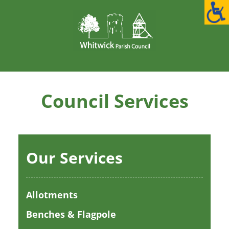
Skip
to
content
Council Services
Our Services
Allotments
Benches & Flagpole