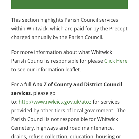
This section highlights Parish Council services
within Whitwick, which are paid for by the Precept
charged annually by the Parish Council.
For more information about what Whitwick
Parish Council is responsible for please
Click Here
to see our information leaflet.
For a full
A to Z of County and District Council
services
, please go
to:
http://www.nwleics.gov.uk/atoz
for services
provided by other tiers of local government. The
Parish Council is not responsible for Whitwick
Cemetery, highways and road maintenance,
drains, refuse collection, education, housing or