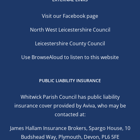
Visit our Facebook page
North West Leicestershire Council
Leicestershire County Council
Use BrowseAloud to listen to this website
PUBLIC LIABILITY INSURANCE
Whitwick Parish Council has public liability
insurance cover provided by Aviva, who may be
contacted at:
James Hallam Insurance Brokers, Spargo House, 10
Budshead Way, Plymouth, Devon, PL6 5FE