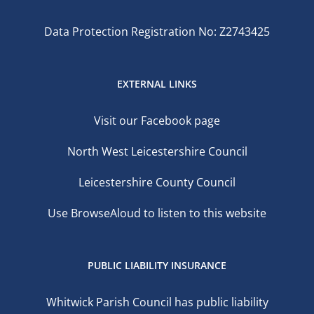
Data Protection Registration No: Z2743425
EXTERNAL LINKS
Visit our Facebook page
North West Leicestershire Council
Leicestershire County Council
Use BrowseAloud to listen to this website
PUBLIC LIABILITY INSURANCE
Whitwick Parish Council has public liability