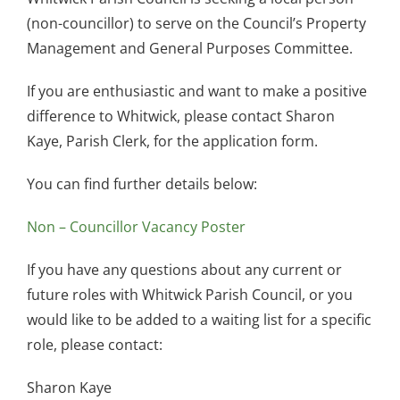
(non-councillor) to serve on the Council’s Property
Management and General Purposes Committee.
If you are enthusiastic and want to make a positive
difference to Whitwick, please contact Sharon
Kaye, Parish Clerk, for the application form.
You can find further details below:
Non – Councillor Vacancy Poster
If you have any questions about any current or
future roles with Whitwick Parish Council, or you
would like to be added to a waiting list for a specific
role, please contact:
Sharon Kaye