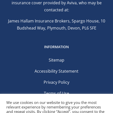
insurance cover provided by Aviva, who may be
contacted at:
James Hallam Insurance Brokers, Spargo House, 10
Budshead Way, Plymouth, Devon, PL6 5FE
INFORMATION
Sitemap
Accessibility Statement
Privacy Policy
Terms of Use
We use cookies on our website to give you the most
relevant experience by remembering your preferences
and repeat visits. By clicking “Accept”, you consent to the