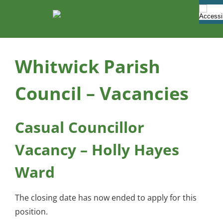
Skip
to
content
Whitwick Parish
Council – Vacancies
Casual Councillor
Vacancy – Holly Hayes
Ward
The closing date has now ended to apply for this
position.