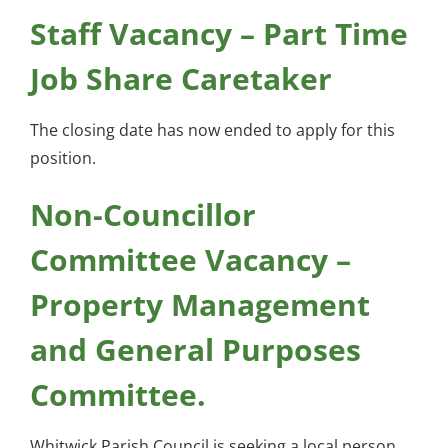
Staff Vacancy – Part Time
Job Share Caretaker
The closing date has now ended to apply for this
position.
Non-Councillor
Committee Vacancy –
Property Management
and General Purposes
Committee.
Whitwick Parish Council is seeking a local person