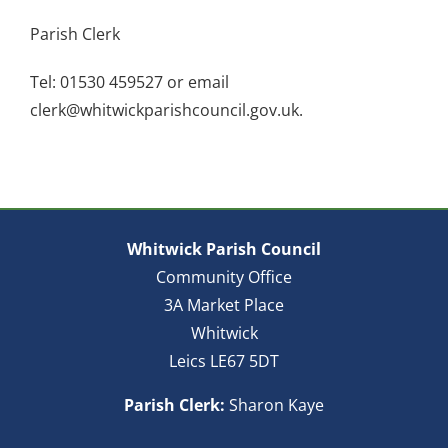
Parish Clerk
Tel: 01530 459527 or email
clerk@whitwickparishcouncil.gov.uk.
Whitwick Parish Council
Community Office
3A Market Place
Whitwick
Leics LE67 5DT
Parish Clerk:
Sharon Kaye